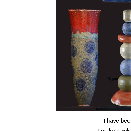
I have bee
I make bowls,