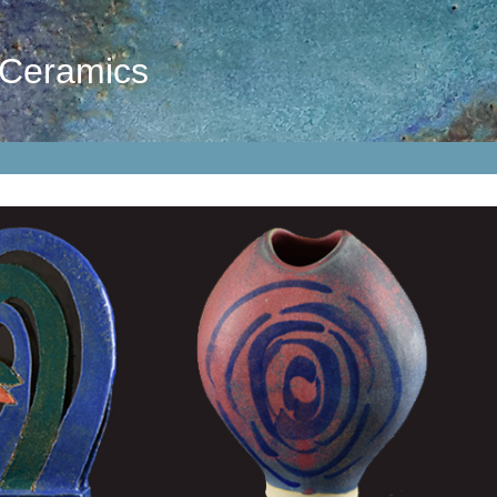
 Ceramics