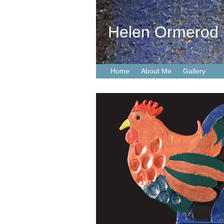
Helen Ormerod
Home
About Me
Gallery