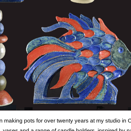
n making pots for over twenty years at my studio in 
 vases and a range of candle holders, inspired by n