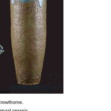
Crowthorne.
atural organic